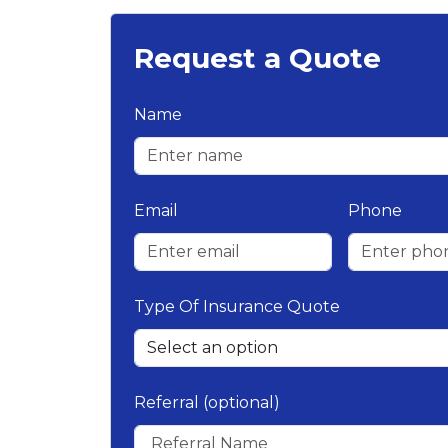
Request a Quote
Name
Email
Phone
Type Of Insurance Quote
Referral (optional)