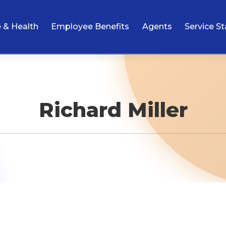
e & Health
Employee Benefits
Agents
Service St
Richard Miller