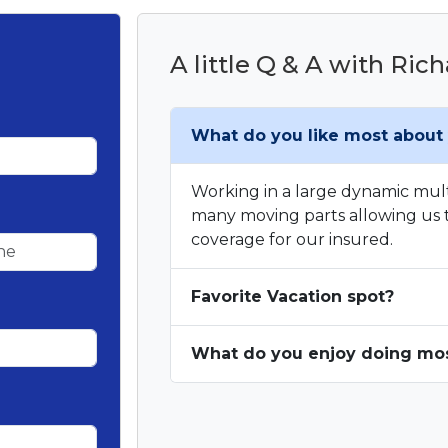
A little Q & A with Ric
What do you like most about 
Working in a large dynamic mul
many moving parts allowing us t
coverage for our insured.
Favorite Vacation spot?
What do you enjoy doing most