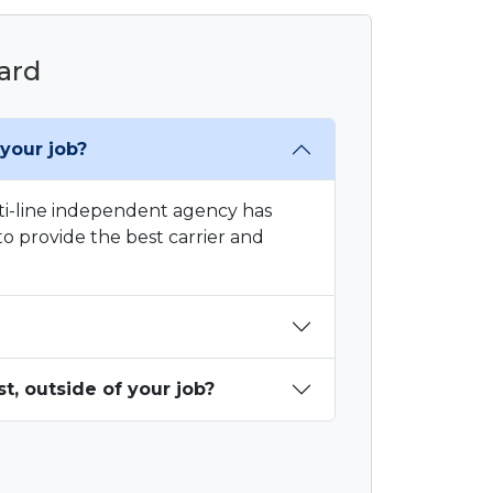
hard
your job?
ti-line independent agency has
o provide the best carrier and
, outside of your job?