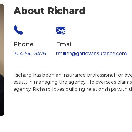
About Richard
Phone
Email
304-541-3476
rmiller@garlowinsurance.com
Richard has been an insurance professional for ove
assists in managing the agency. He oversees claims, 
agency. Richard loves building relationships with th