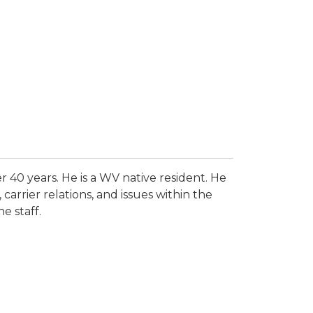
r 40 years. He is a WV native resident. He
carrier relations, and issues within the
e staff.