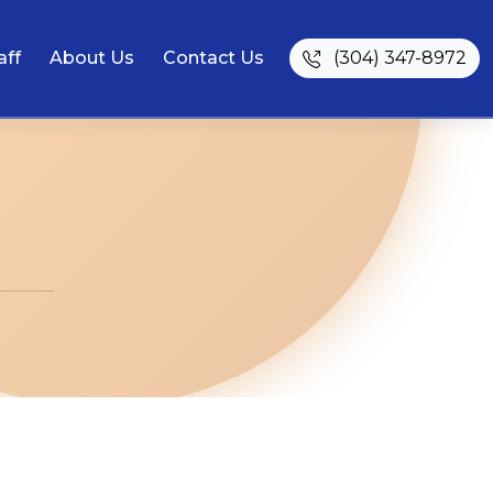
aff
About Us
Contact Us
(304) 347-8972