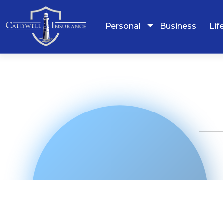
Personal
Business
Lif