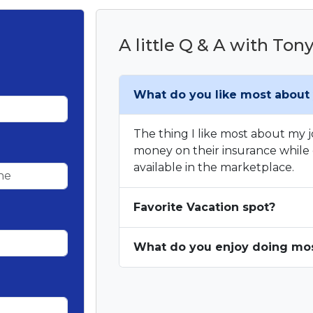
A little Q & A with Ton
What do you like most about 
The thing I like most about my jo
money on their insurance while 
available in the marketplace.
Favorite Vacation spot?
What do you enjoy doing most