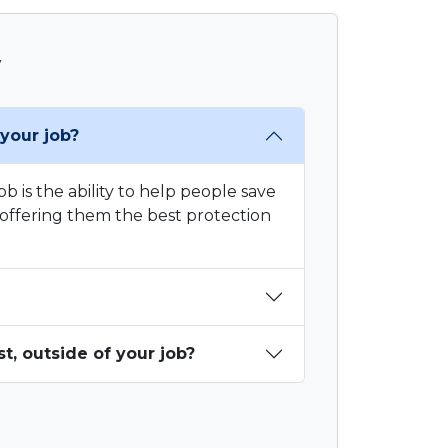
y
your job?
b is the ability to help people save
offering them the best protection
, outside of your job?