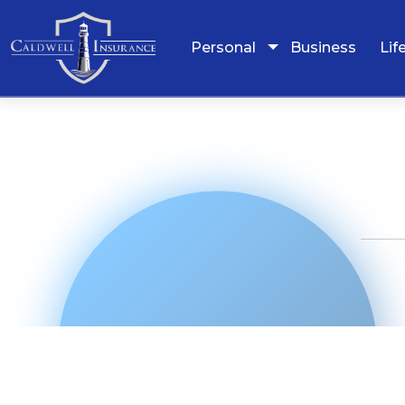
Personal
Business
Lif