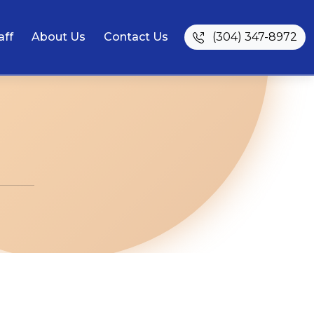
aff
About Us
Contact Us
(304) 347-8972