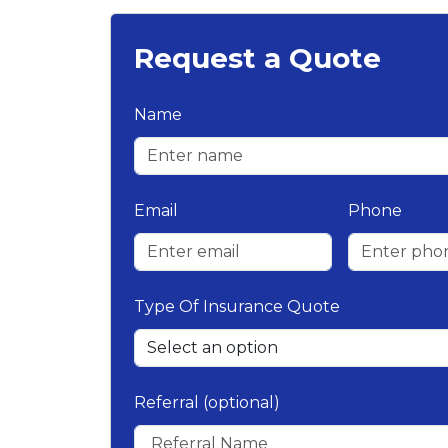
Request a Quote
Name
Email
Phone
Type Of Insurance Quote
Referral (optional)