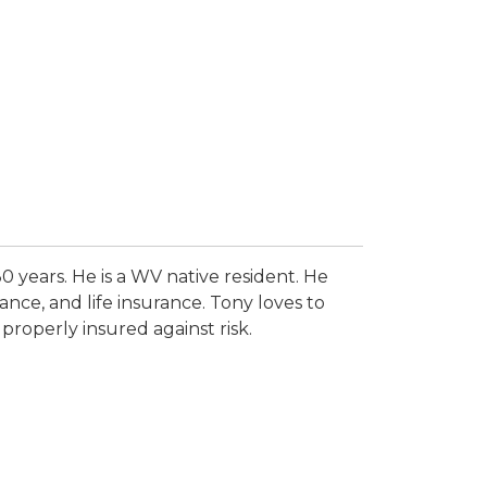
0 years. He is a WV native resident. He
ance, and life insurance. Tony loves to
properly insured against risk.