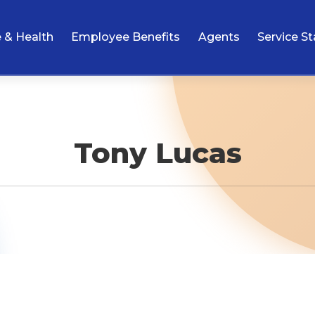
e & Health
Employee Benefits
Agents
Service St
Tony Lucas