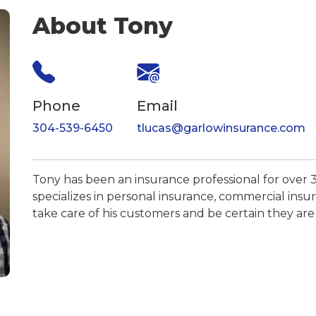
About Tony
Phone
Email
304-539-6450
tlucas@garlowinsurance.com
Tony has been an insurance professional for over 3
specializes in personal insurance, commercial insur
take care of his customers and be certain they are 